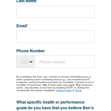
Last Name
*
Email
*
Phone Number
🇺🇸
By submitting this form, you consent to receive informational (e.g.,
order updates) and/or marketing texts (e.g., cart reminders) from
[company name] including texts sent by autodialer. Consent is not a
condition of purchase. Msg & data rates may apply. Msg frequency
varies. Unsubscribe at any time by replying STOP or clicking the
unsubscribe link (where available).
Privacy Policy
&
Terms
.
What specific health or performance
goals do you have that you believe Ben's