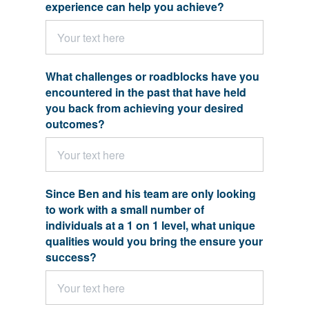
experience can help you achieve?
What challenges or roadblocks have you
encountered in the past that have held
you back from achieving your desired
outcomes?
Since Ben and his team are only looking
to work with a small number of
individuals at a 1 on 1 level, what unique
qualities would you bring the ensure your
success?