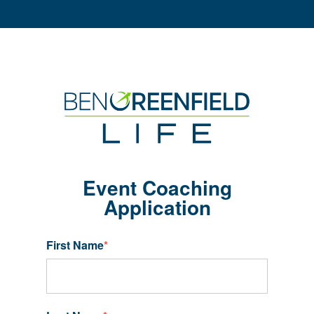
Event Coaching
Application
First Name
*