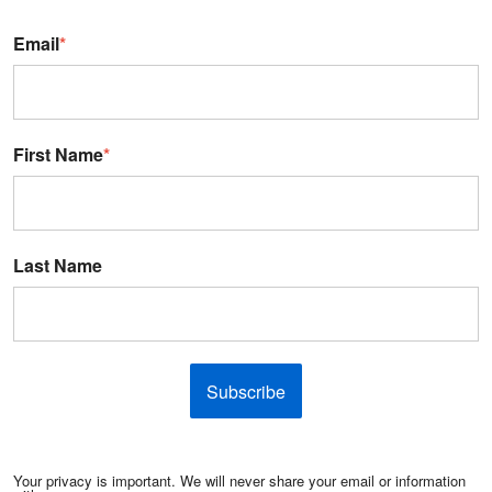
Email
*
First Name
*
Last Name
Subscribe
Your privacy is important. We will never share your email or information