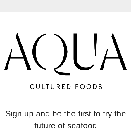
Sign up and be the first to try the
future of seafood