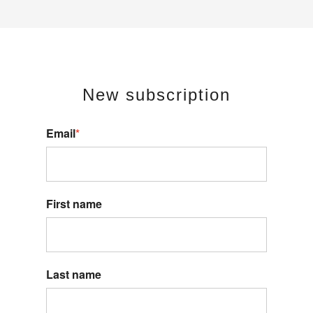
New s
ubscription
Email
*
First name
Last name