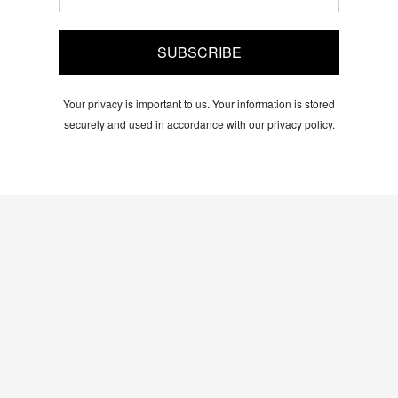
SUBSCRIBE
Your privacy is important to us. Your information is stored
securely and used in accordance with our privacy policy.