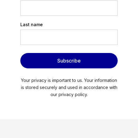
Last name
Subscribe
Your privacy is important to us. Your information
is stored securely and used in accordance with
our privacy policy.