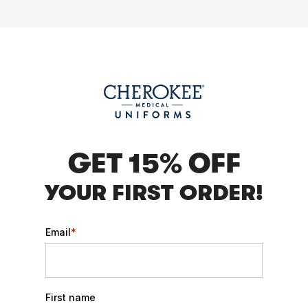
GET 15% OFF
YOUR FIRST ORDER!
Email
*
First name