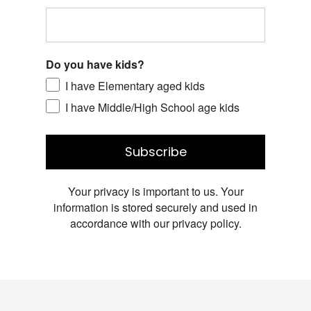
Do you have kids?
I have Elementary aged kids
I have Middle/High School age kids
Subscribe
Your privacy is important to us. Your
information is stored securely and used in
accordance with our privacy policy.