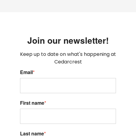
Join our newsletter!
Keep up to date on what's happening at
Cedarcrest
Email
*
First name
*
Last name
*