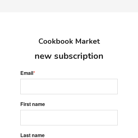
Cookbook Market
new s
ubscription
Email
*
First name
Last name