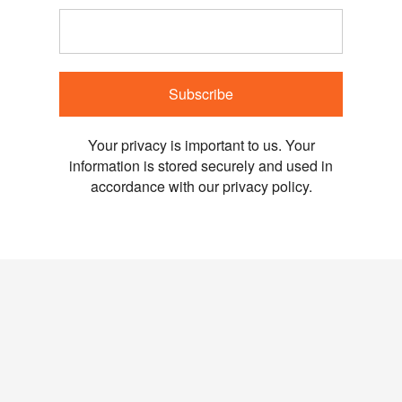
Subscribe
Your privacy is important to us. Your
information is stored securely and used in
accordance with our privacy policy.