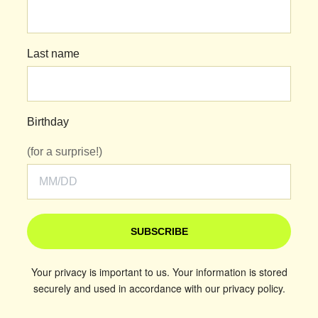
Last name
Birthday
(for a surprise!)
SUBSCRIBE
Your privacy is important to us. Your information is stored
securely and used in accordance with our privacy policy.