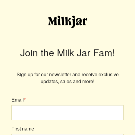
Join the Milk Jar Fam!
Sign up for our newsletter and receive exclusive
updates, sales and more!
Email
*
First name