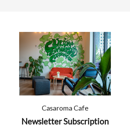
Casaroma Cafe
Newsletter Subscription