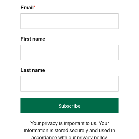
Email
*
First name
Last name
Subscribe
Your privacy is important to us. Your
information is stored securely and used in
accordance with our privacy policy.