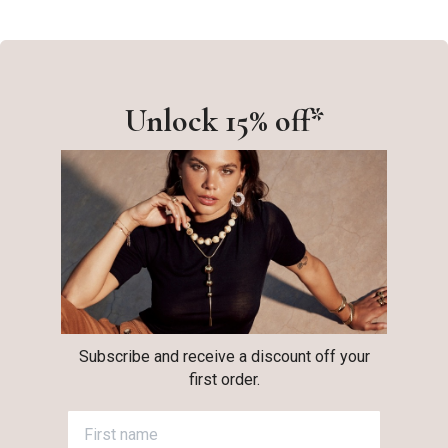
Unlock 15% off*
Subscribe and receive a discount off your
first order.