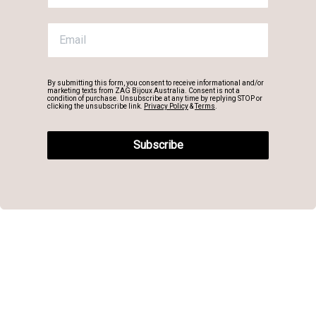
By submitting this form, you consent to receive informational and/or
marketing texts from ZAG Bijoux Australia. Consent is not a
condition of purchase. Unsubscribe at any time by replying STOP or
clicking the unsubscribe link.
Privacy Policy
&
Terms
.
Subscribe