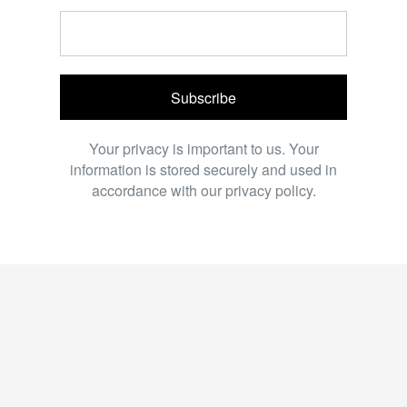
Subscribe
Your privacy is important to us. Your
information is stored securely and used in
accordance with our privacy policy.