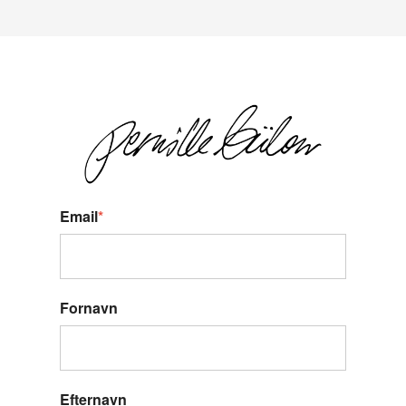
Email
*
Fornavn
Efternavn