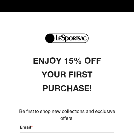
ENJOY 15% OFF
YOUR FIRST
PURCHASE!
Be first to shop new collections and exclusive
offers.
Email
*