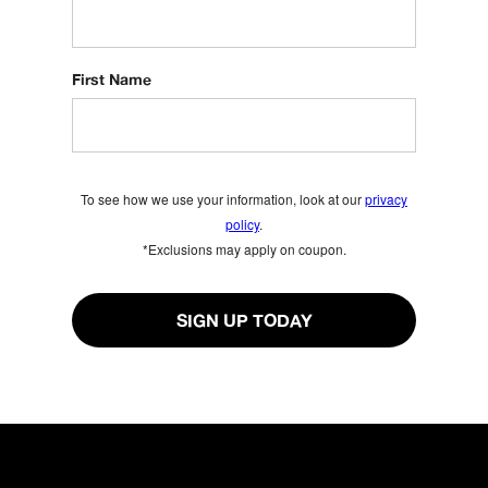
First Name
To see how we use your information, look at our
privacy
policy
.
*Exclusions may apply on coupon.
SIGN UP TODAY