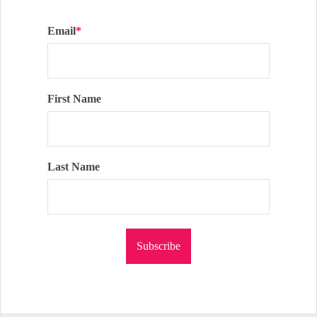
Email
*
First Name
Last Name
Subscribe