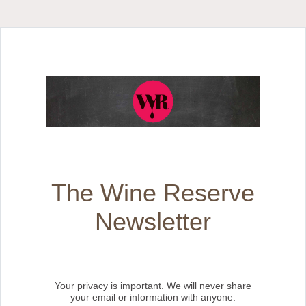
The Wine Reserve
Newsletter
Your privacy is important. We will never share
your email or information with anyone.