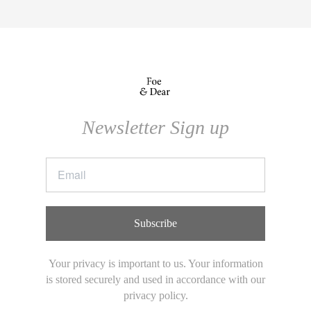
Newsletter Sign up
Subscribe
Your privacy is important to us. Your information
is stored securely and used in accordance with our
privacy policy.