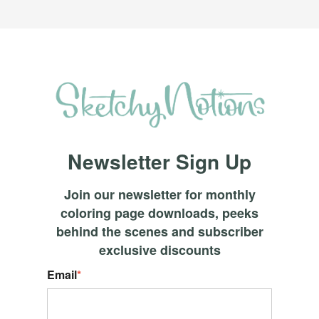
Newsletter Sign Up
Join our newsletter for monthly
coloring page downloads, peeks
behind the scenes and subscriber
exclusive discounts
Email
*