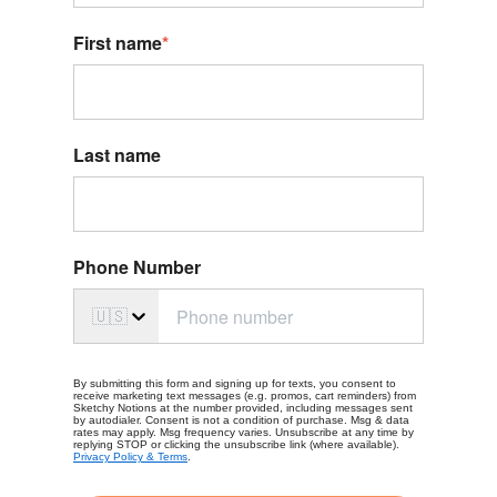
First name
*
Last name
Phone Number
🇺🇸
By submitting this form and signing up for texts, you consent to
receive marketing text messages (e.g. promos, cart reminders) from
Sketchy Notions at the number provided, including messages sent
by autodialer. Consent is not a condition of purchase. Msg & data
rates may apply. Msg frequency varies. Unsubscribe at any time by
replying STOP or clicking the unsubscribe link (where available).
Privacy Policy & Terms
.