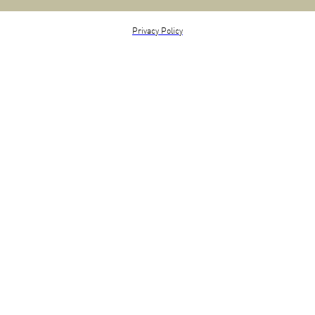
Privacy Policy