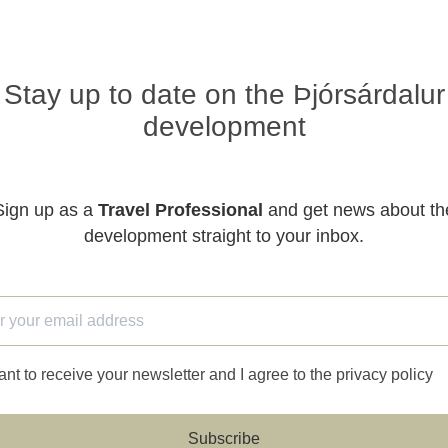
Stay up to date on the Þjórsárdalur
development
Sign up as a
Travel Professional
and get news about th
development straight to your inbox.
ant to receive your newsletter and I agree to the privacy policy
Subscribe