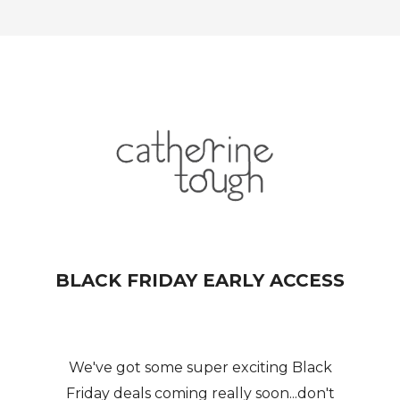
BLACK FRIDAY EARLY ACCESS
We've got some super exciting Black
Friday deals coming really soon...don't