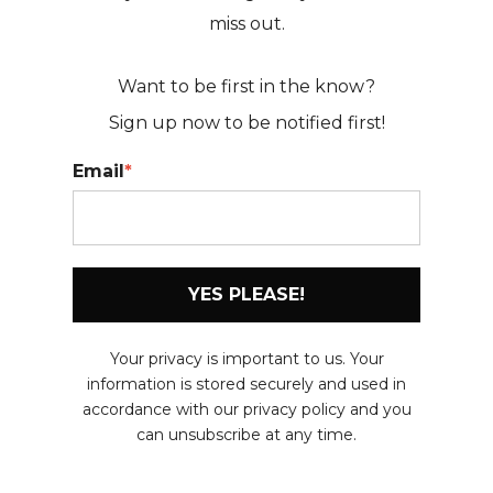
miss out.
Want to be first in the know?
Sign up now to be
notified first!
Email
*
YES PLEASE!
Your privacy is important to us. Your
information is stored securely and used in
accordance with our privacy policy and you
can unsubscribe at any time.