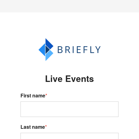
Live Events
First name
*
Last name
*