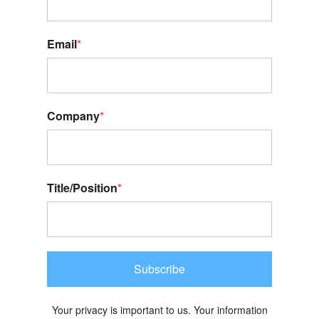
Email
*
Company
*
Title/Position
*
Subscribe
Your privacy is important to us. Your information