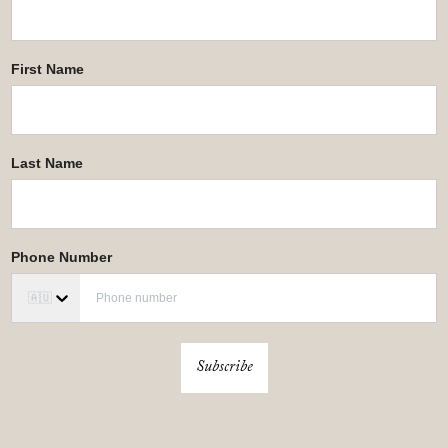
First Name
Last Name
Phone Number
🇦🇺
Subscribe