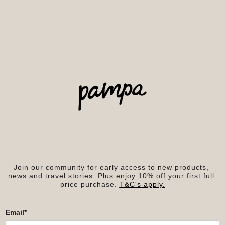
Join our community for early access to new products, 
news and travel stories. Plus enjoy 10% off your first full 
price purchase. 
T&C's apply.
Email
*