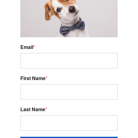
Email
*
First Name
*
Last Name
*