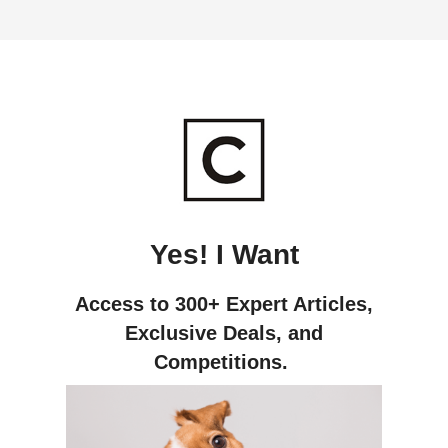
Yes! I Want
Access to 300+ Expert Articles,
Exclusive Deals,
and
Competitions.