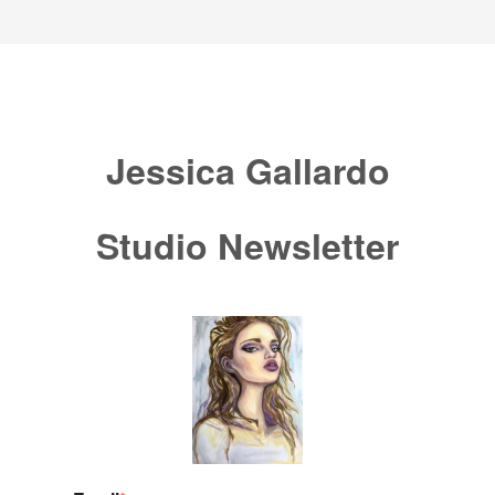
Jessica Gallardo
Studio Newsletter