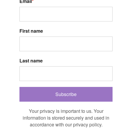
Email
*
First name
Last name
Subscribe
Your privacy is important to us. Your
information is stored securely and used in
accordance with our privacy policy.