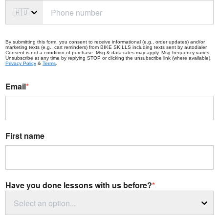
🇦🇺
By submitting this form, you consent to receive informational (e.g., order updates) and/or
marketing texts (e.g., cart reminders) from BIKE SKILLS including texts sent by autodialer.
Consent is not a condition of purchase. Msg & data rates may apply. Msg frequency varies.
Unsubscribe at any time by replying STOP or clicking the unsubscribe link (where available).
Privacy Policy
&
Terms
.
Email
*
First name
Have you done lessons with us before?
*
Select an option...