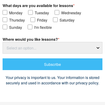
What days are you available for lessons
*
Monday
Tuesday
Wednesday
Thursday
Friday
Saturday
Sunday
I'm flexible
Where would you like lessons?
*
Select an option...
Subscribe
Your privacy is important to us. Your information is stored
securely and used in accordance with our privacy policy.