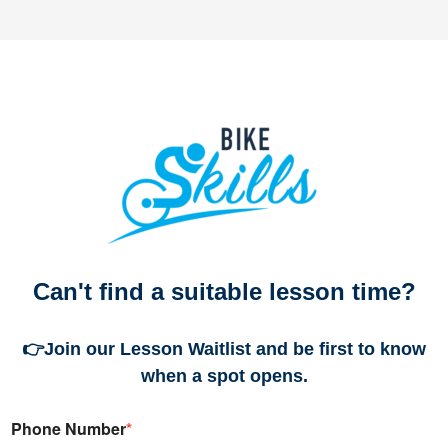
Can't find a suitable lesson time?
👉
Join our Lesson Waitlist and be first to know
when a spot opens.
Phone Number
*