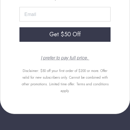
Get $50 Off
I prefer to pay full price.
Disclaimer: $50 off your first order of $200 or more. Offer
valid for new subscribers only. Cannot be combined with
other promotions. Limited time offer. Terms and conditions
apply.