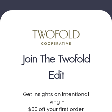
Join The Twofold
Edit
Get insights on intentional
living +
$50 off your first order