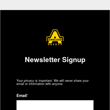
Newsletter Signup
Your privacy is important. We will never share your
email or information with anyone.
Email
*