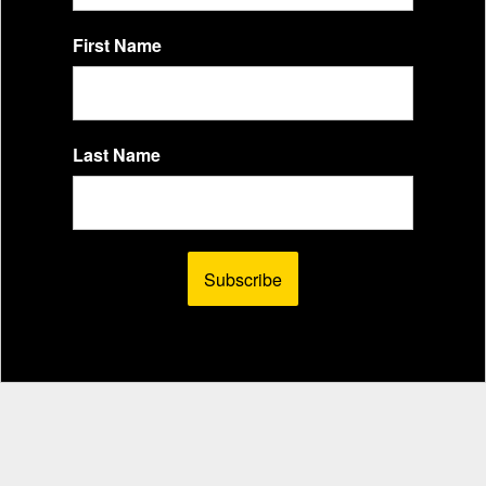
First Name
Last Name
Subscribe