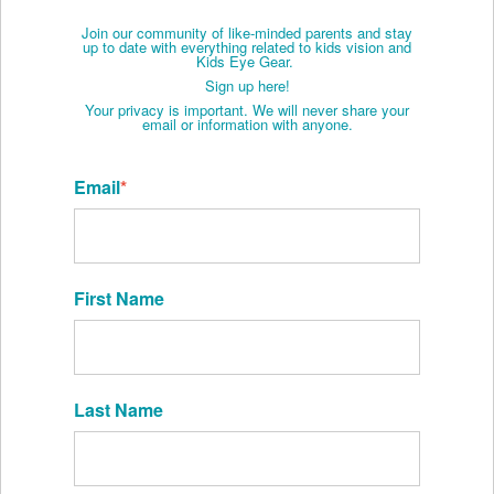
Join our community of like-minded parents and stay
up to date with everything related to kids vision and
Kids Eye Gear.
Sign up here!
Your privacy is important. We will never share your
email or information with anyone.
Email
*
First Name
Last Name