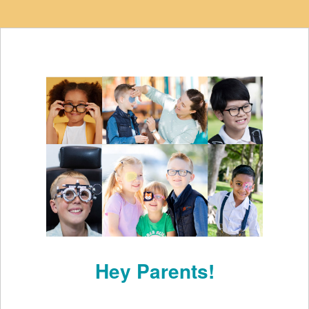
Hey Parents!