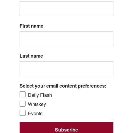
First name
Last name
Select your email content preferences:
Daily Flash
Whiskey
Events
Subscribe