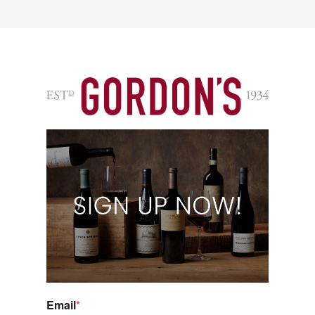
Email
*