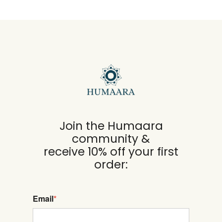
Join the Humaara
community &
receive 10% off your first
order:
Email
*