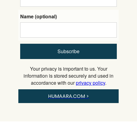
Name (optional)
Subscribe
Your privacy is important to us. Your
information is stored securely and used in
accordance with our
privacy policy
.
HUMAARA.COM >