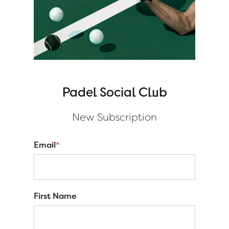
Padel Social Club
New S
ubscription
Email
*
First Name