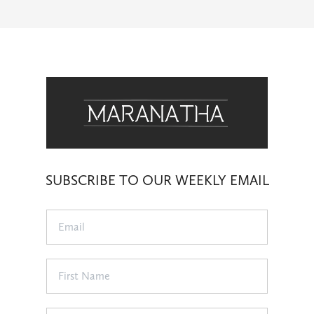
SUBSCRIBE TO OUR WEEKLY EMAIL