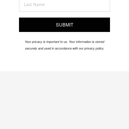
SUBMIT
Your privacy is important to us. Your information is stored
securely and used in accordance with our privacy policy.