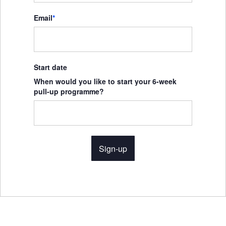
Email
*
Start date
When would you like to start your 6-week
pull-up programme?
Sign-up