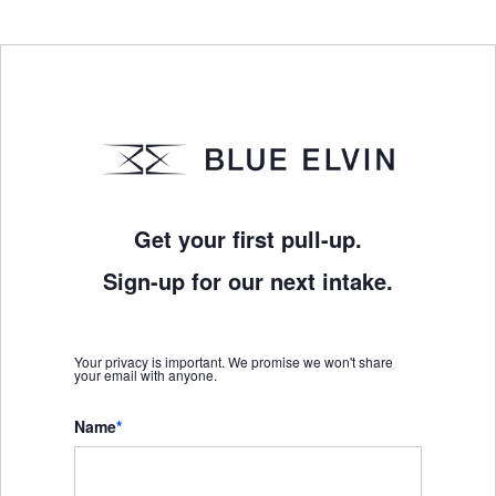
Get your first pull-up.
Sign-up for our next intake.
Your privacy is important. We promise we won't share
your email with anyone.
Name
*