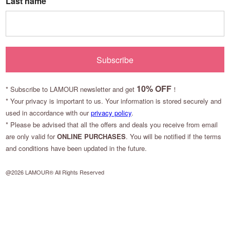
Last name
Subscribe
10
% OFF
*
Subscribe to LAMOUR newsletter and get
！
* Your privacy is important to us. Your information is stored securely and
used in accordance with our
privacy policy
.
* Please be advised that all the offers and deals you receive from email
are only valid for
ONLINE PURCHASES
. You will be notified if the terms
and conditions have been updated in the future.
@2026 LAMOUR® All Rights Reserved