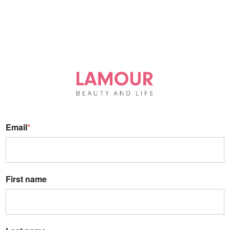
Email
*
First name