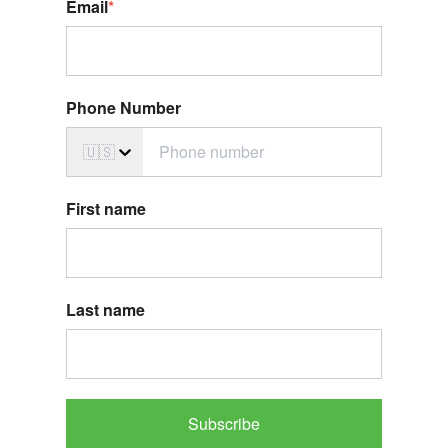
Email
*
Phone Number
🇺🇸
First name
Last name
Subscribe