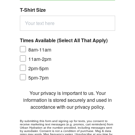
T-Shirt Size
Times Available (Select All That Apply)
8am-11am
11am-2pm
2pm-5pm
5pm-7pm
Your privacy is important to us. Your
information is stored securely and used in
accordance with our privacy policy.
By submitting this form and signing up for texts, you consent to
receive marketing text messages (e.g. promos, cart reminders) from
Urban Hydration at the number provided, including messages sent
by autodialer. Consent is not a condition of purchase. Msg & data
rates may apply. Msg frequency varies. Unsubscribe at any time by