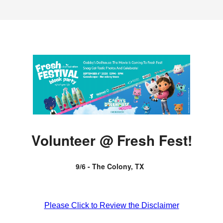
Volunteer @ Fresh Fest!
9/6 - The Colony, TX
Please Click to Review the Disclaimer