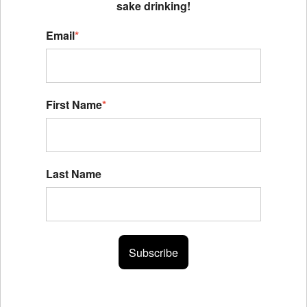
sake drinking!
Email
*
First Name
*
Last Name
Subscribe