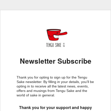
Newsletter Subscribe
Thank you for opting to sign up for the Tengu
Sake newsletter. By filling in your details, you'll be
opting in to receive all the latest news, events,
offers and musings from Tengu Sake and the
world of sake in general.
Thank you for your support and happy