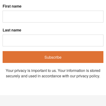
First name
Last name
Subscribe
Your privacy is important to us. Your information is stored
securely and used in accordance with our privacy policy.