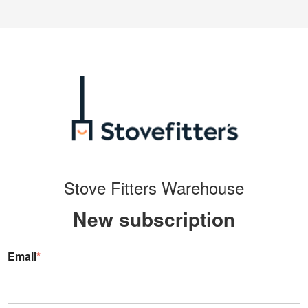
Stove Fitters Warehouse
New s
ubscription
Email
*