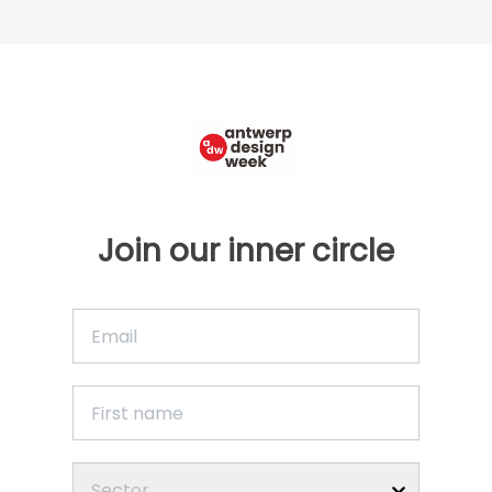
Join our inner circle
Sector