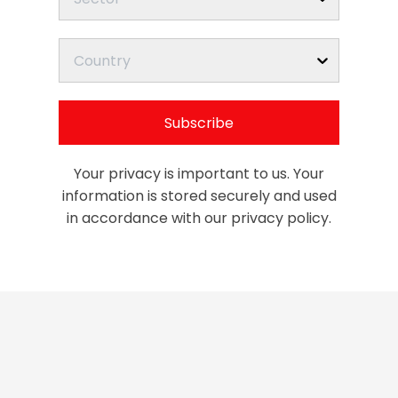
Country
Subscribe
Your privacy is important to us. Your
information is stored securely and used
in accordance with our privacy policy.