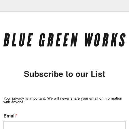
Subscribe to our List
Your privacy is important. We will never share your email or information
with anyone.
Email
*