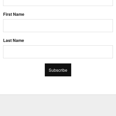
First Name
Last Name
Subscribe