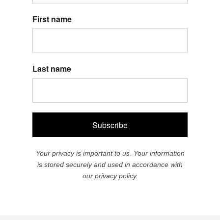
First name
Last name
Subscribe
Your privacy is important to us. Your information
is stored securely and used in accordance with
our privacy policy.