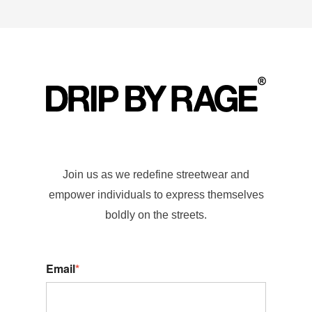
Join us as we redefine streetwear and
empower individuals to express themselves
boldly on the streets.
Email
*