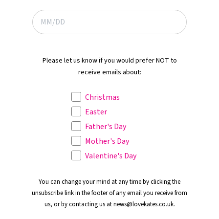
Please let us know if you would prefer NOT to
receive emails about:
Christmas
Easter
Father's Day
Mother's Day
Valentine's Day
You can change your mind at any time by clicking the
unsubscribe link in the footer of any email you receive from
us, or by contacting us at news@lovekates.co.uk.