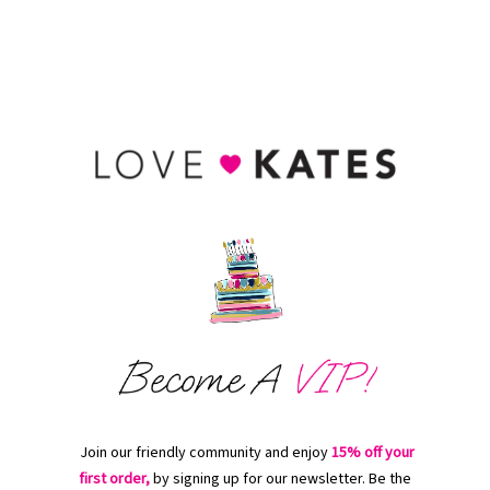
Join our friendly community and enjoy
15% off your
first order,
by signing up for our newsletter. Be the