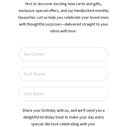
first to discover exciting new cards and gifts,
exclusive special offers, and our handpicked monthly
favourites. Let us help you celebrate your loved ones
with thoughtful surprises—delivered straight to your
inbox with love.
Share your birthday with us, and we'll send you a
delightful birthday treat to make your day extra
special. We love celebrating with you!