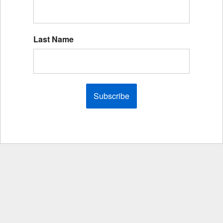
Last Name
Subscribe