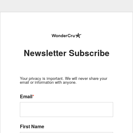
Newsletter Subscribe
Your privacy is important. We will never share your
email or information with anyone.
Email
*
First Name