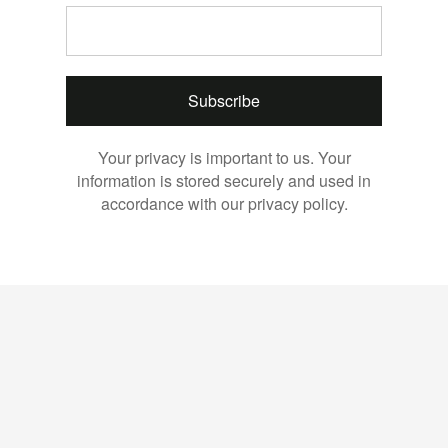
Subscribe
Your privacy is important to us. Your
information is stored securely and used in
accordance with our privacy policy.