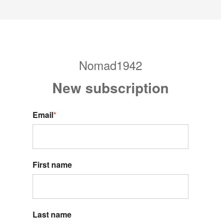
Nomad1942
New s
ubscription
Email
*
First name
Last name