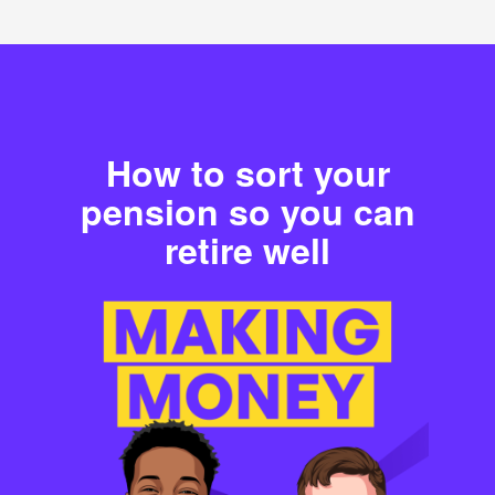
How to sort your
pension so you can
retire well