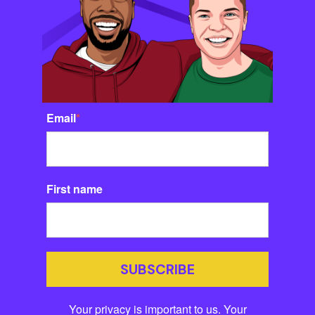
Email
*
First name
SUBSCRIBE
Your privacy is important to us. Your