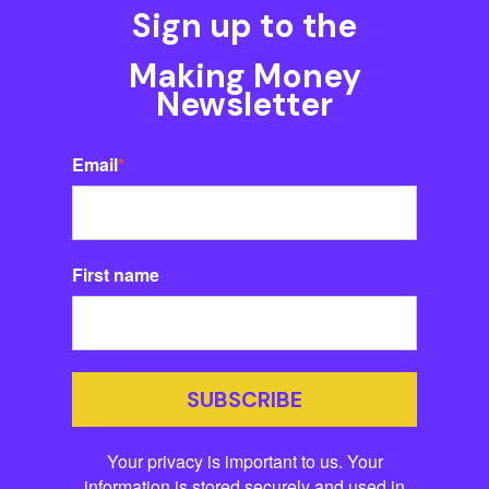
Sign up to the
Making Money
Newsletter
Email
*
First name
SUBSCRIBE
Your privacy is important to us. Your
information is stored securely and used in