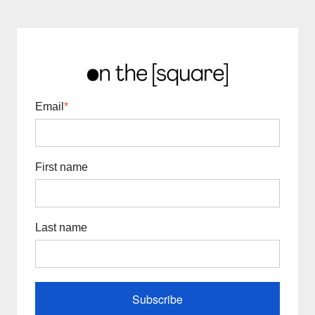
Email
*
First name
Last name
Subscribe