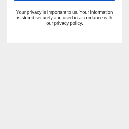
Your privacy is important to us. Your information
is stored securely and used in accordance with
our privacy policy.