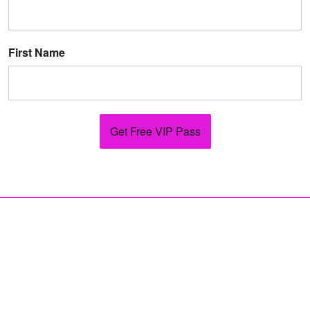
First Name
Get Free VIP Pass