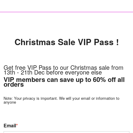
Christmas Sale VIP Pass !
Get free VIP Pass to our Christmas sale from
13th - 21th Dec before everyone else
VIP members can save up to 60% off all
orders
Note: Your privacy is important. We will your email or information to
anyone
Email
*