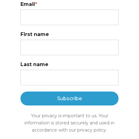
Email
*
First name
Last name
Subscribe
Your privacy is important to us. Your
information is stored securely and used in
accordance with our privacy policy.