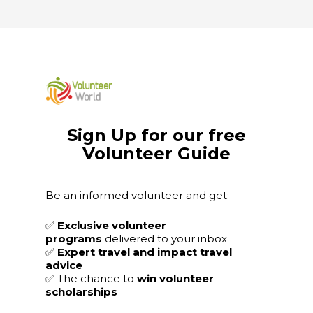
Sign Up for our free
Volunteer Guide
Be an informed volunteer and get:
✅
Exclusive volunteer
programs
delivered to your inbox
✅
Expert travel and impact travel
advice
✅
The chance to
win volunteer
scholarships