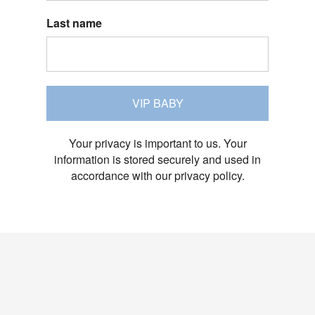
Last name
VIP BABY
Your privacy is important to us. Your
information is stored securely and used in
accordance with our privacy policy.