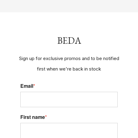
BEDA
Sign up for exclusive promos and to be notified
first when we're back in stock
Email
*
First name
*