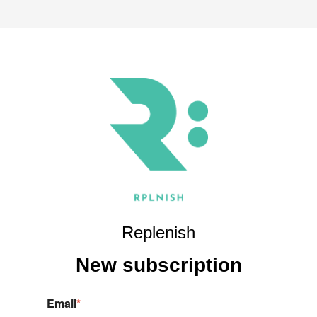
Replenish
New s
ubscription
Email
*