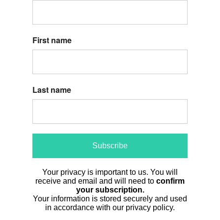
First name
Last name
Subscribe
Your privacy is important to us. You will
receive and email and will need to
confirm
your subscription.
Your information is stored securely and used
in accordance with our privacy policy.