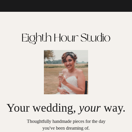
Your wedding,
your
way.
Thoughtfully handmade pieces for the day
you've been dreaming of.