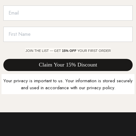
JOIN THE LIST — GET
15% OFF
YOUR FIRST ORDER
Claim Your 15% Discount
Your privacy is important to us. Your information is stored securely
and used in accordance with our privacy policy.