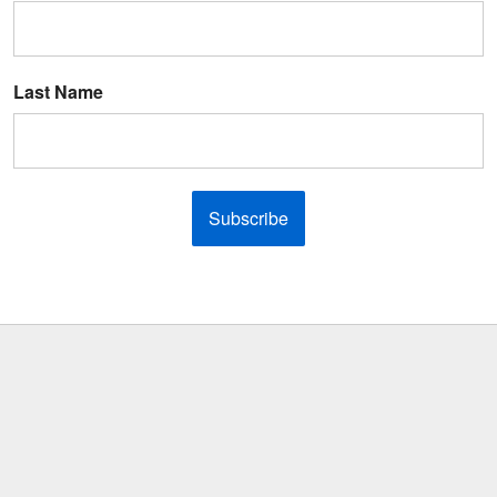
Last Name
Subscribe