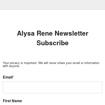
Alysa Rene Newsletter
Subscribe
Your privacy is important. We will never share your email or information
with anyone.
Email
*
First Name