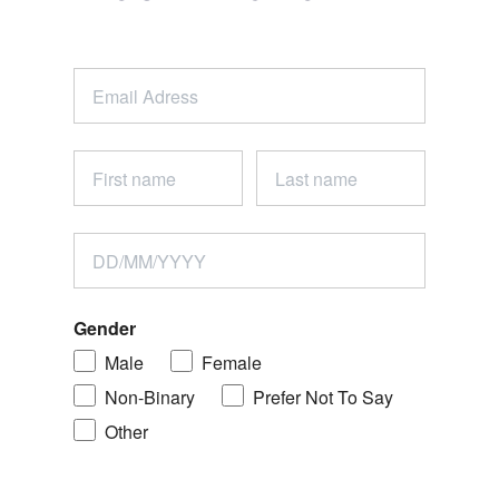
Gender
Male
Female
Non-Binary
Prefer Not To Say
Other