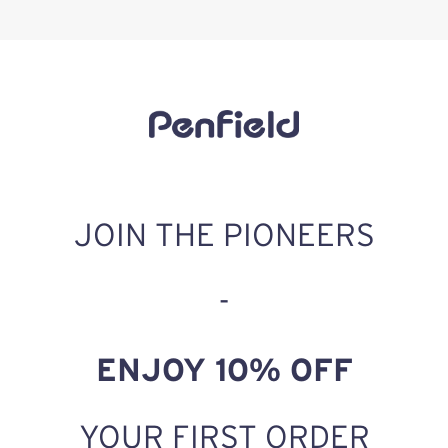
JOIN THE PIONEERS
-
ENJOY 10% OFF
YOUR FIRST ORDER