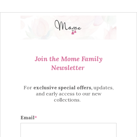
Join the Mome Family
Newsletter
For
exclusive special offers,
updates,
and
early access
to
our new
collections.
Email
*