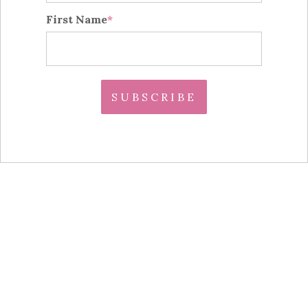
First Name
*
S U B S C R I B E